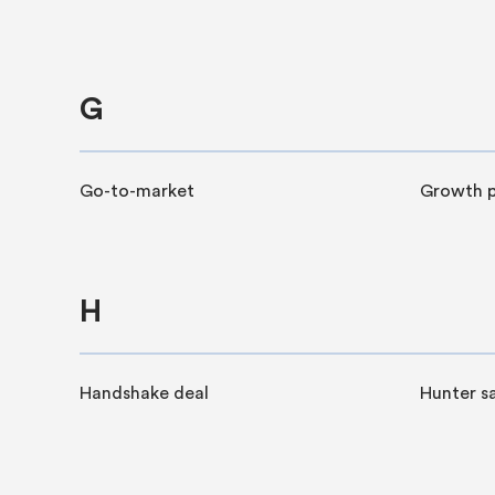
G
Go-to-market
Growth p
H
Handshake deal
Hunter sa