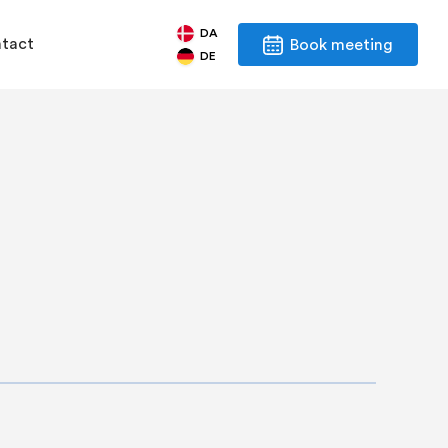
DA
tact
Book meeting
DE