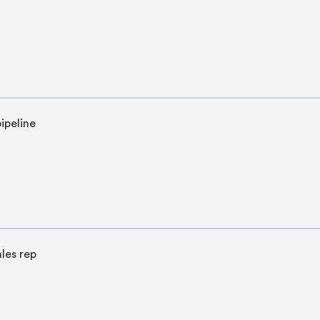
ipeline
les rep