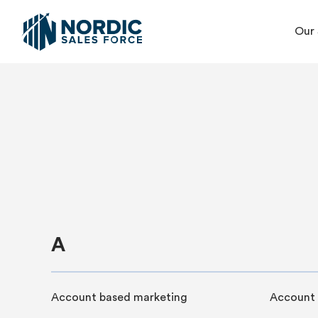
Our 
A
Account based marketing
Account 