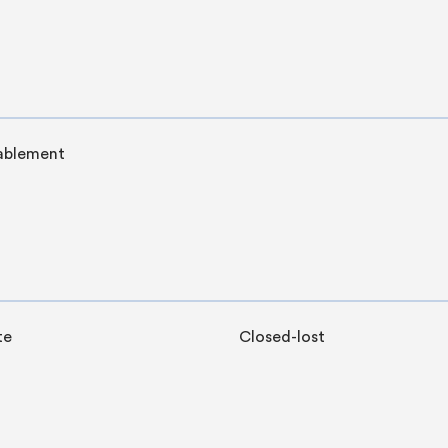
ablement
te
Closed-lost