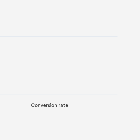
Conversion rate