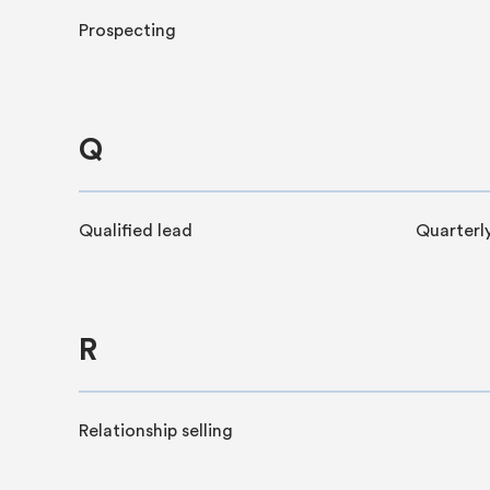
Prospecting
Q
Qualified lead
Quarterly
R
Relationship selling