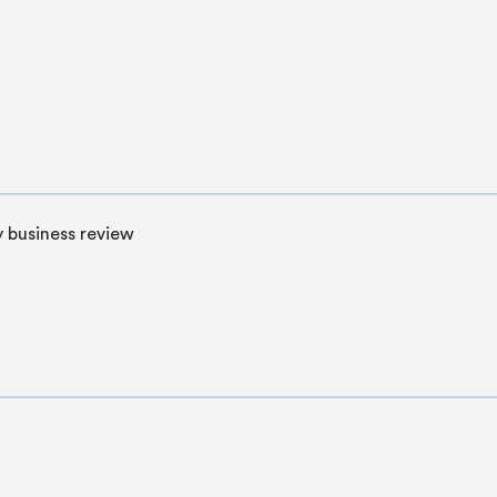
 business review