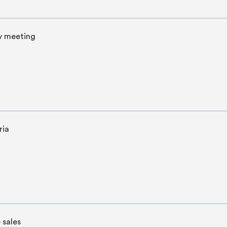
y meeting
ria
 sales