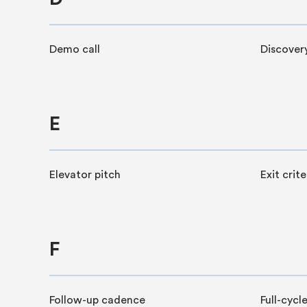
Demo call
Discover
E
Elevator pitch
Exit crite
F
Follow-up cadence
Full-cycle