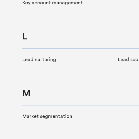
Key account management
L
Lead nurturing
Lead sco
M
Market segmentation