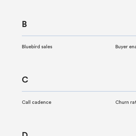
B
Bluebird sales
Buyer en
C
Call cadence
Churn ra
D