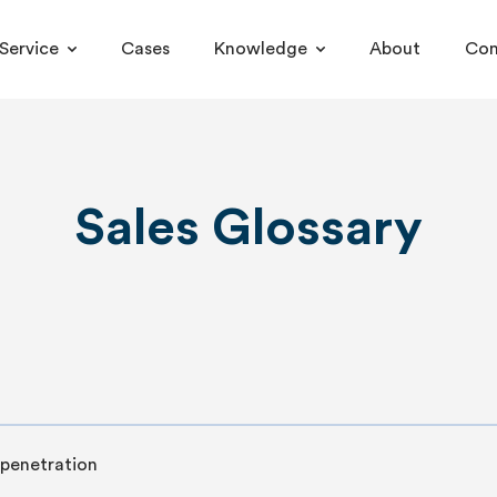
Service
Cases
Knowledge
About
Con
Sales Glossary
penetration