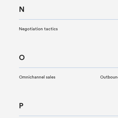
N
Negotiation tactics
O
Omnichannel sales
Outbound
P