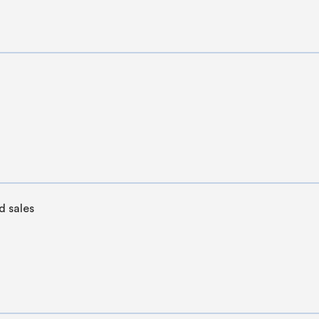
 sales