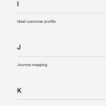
I
Ideal customer profile
J
Journey mapping
K