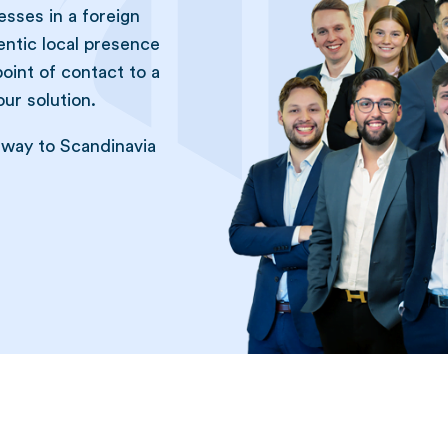
sses in a foreign
entic local presence
point of contact to a
ur solution.
eway to Scandinavia