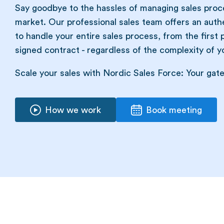
Say goodbye to the hassles of managing sales proce
market. Our professional sales team offers an auth
to handle your entire sales process, from the first 
signed contract - regardless of the complexity of yo
Scale your sales with Nordic Sales Force: Your gat
How we work
Book meeting