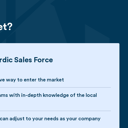
et?
dic Sales Force
ive way to enter the market
ams with in-depth knowledge of the local
t can adjust to your needs as your company