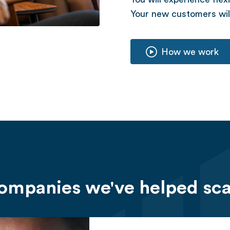
Your new customers will
How we work
ompanies we've helped sca