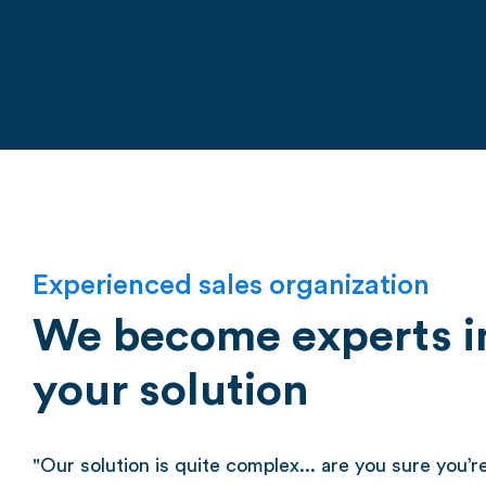
Experienced sales organization
We become experts in
your solution
"Our solution is quite complex... are you sure you’re 