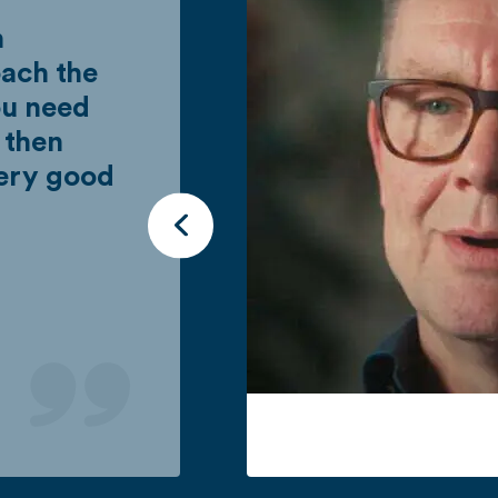
n
ach the
ou need
 then
very good