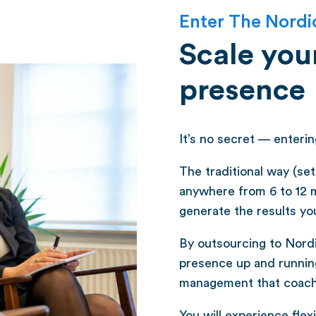
Enter The Nordi
Scale your
presence
It’s no secret — enteri
The traditional way (se
anywhere from 6 to 12 
generate the results yo
By outsourcing to Nordic
presence up and running
management that coach a
You will experience flexib