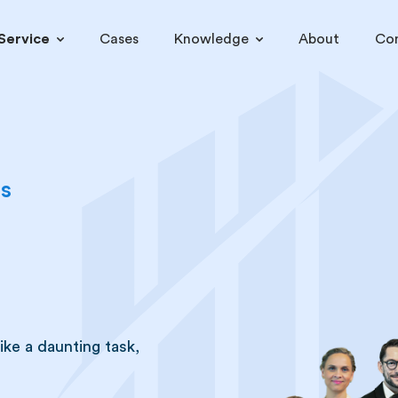
Service
Cases
Knowledge
About
Co
es
ke a daunting task,