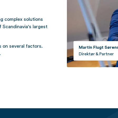
ng complex solutions
f Scandinavia's largest
on several factors.
Martin Flugt Søren
.
Direktør & Partner