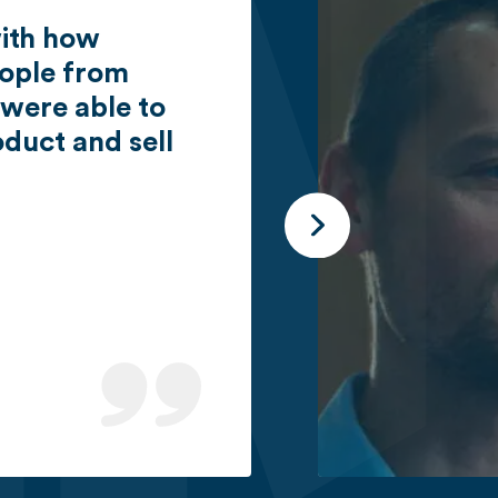
with how
eople from
 were able to
duct and sell