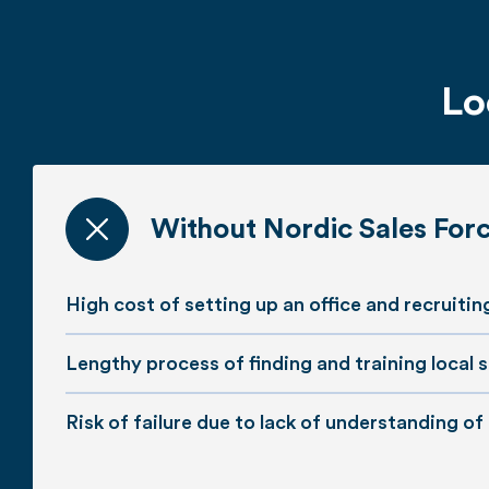
Lo
Without Nordic Sales For
High cost of setting up an office and recruiti
Lengthy process of finding and training local s
Risk of failure due to lack of understanding of