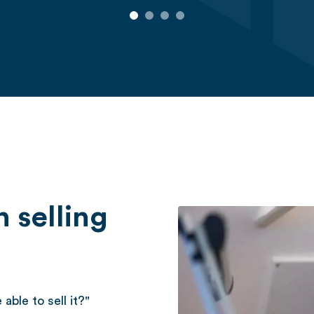
 selling
able to sell it?"