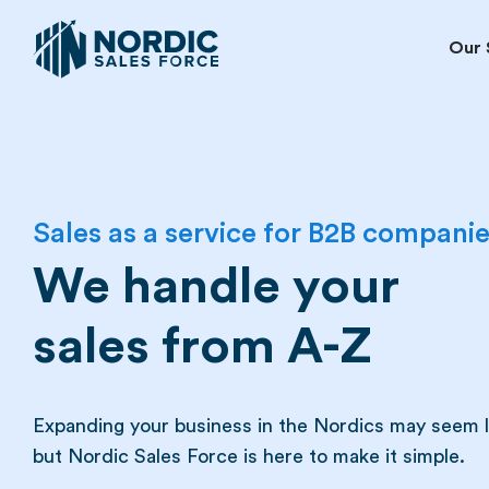
Our 
Sales as a service for B2B compani
We handle your
sales from A-Z
Expanding your business in the Nordics may seem li
but Nordic Sales Force is here to make it simple.