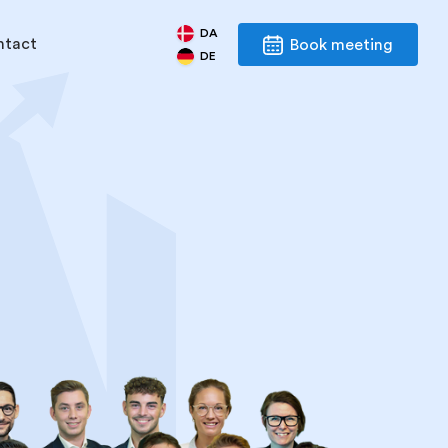
DA
ntact
Book meeting
DE