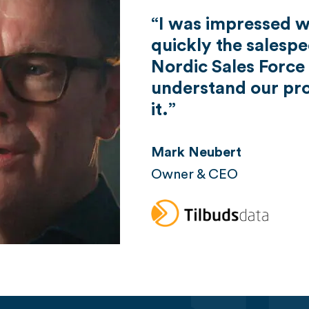
I was impressed 
quickly the salesp
Nordic Sales Force
understand our pro
it.
Mark Neubert
Owner & CEO