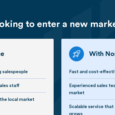
oking to enter a new mark
ce
With Nor
ng salespeople
Fast and cost-effect
ales staff
Experienced sales te
market
 the local market
Scalable service tha
grows