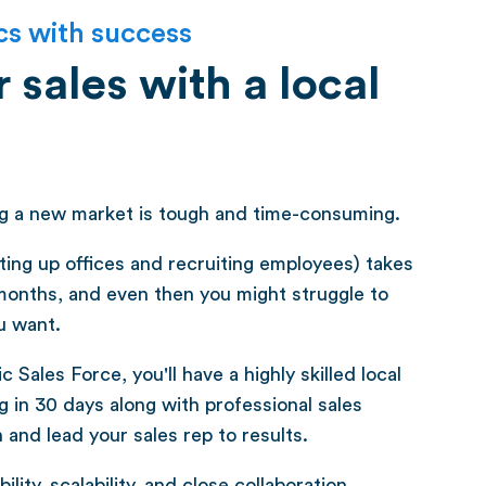
cs with success
 sales with a local
ng a new market is tough and time-consuming.
tting up offices and recruiting employees) takes
months, and even then you might struggle to
u want.
 Sales Force, you'll have a highly skilled local
 in 30 days along with professional sales
nd lead your sales rep to results.
ility, scalability, and close collaboration.