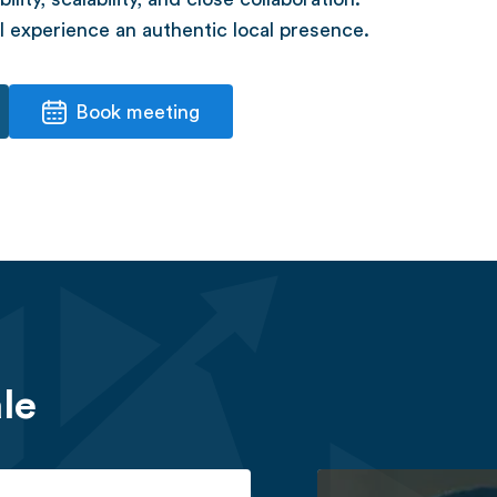
 experience an authentic local presence.
Book meeting
le