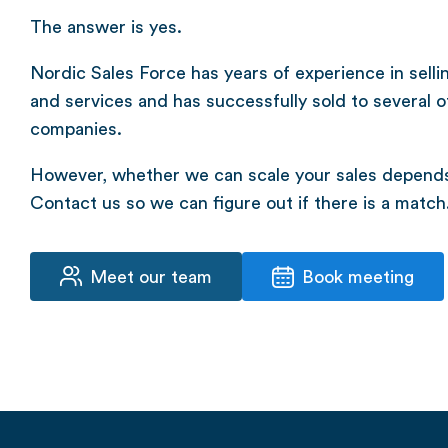
The answer is yes.
Nordic Sales Force has years of experience in selli
and services and has successfully sold to several o
companies.
However, whether we can scale your sales depends 
Contact us so we can figure out if there is a match
Meet our team
Book meeting