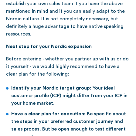
establish your own sales team if you have the above
mentioned in mind and if you can easily adapt to the
Nordic culture. It is not completely necessary, but
definitely a huge advantage to have native speaking
ressources.
Next step for your Nordic expansion
Before entering - whether you partner up with us or do
it yourself - we would highly recommend to have a
clear plan for the following:
Identify your Nordic target group:
Your ideal
customer profile (ICP) might differ from your ICP in
your home market.
Have a clear plan for execution:
Be specific about
the steps in your preferred customer journey and
sales proces. But be open enough to test different