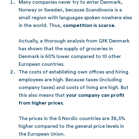
Many companies never try to enter Denmark,
Norway or Sweden, because Scandinavia is a
small region with languages spoken nowhere else
in the world. Thus,
competition is scarce
.
Actually, a thorough analysis from GfK Denmark
has shown that the supply of groceries in
Denmark is 60% lower compared to 10 other
European countries.
The costs of establishing own offices and hiring
employees are high. Because taxes (including
company taxes) and costs of living are high. But
this also means that
your company can profit
from higher prices
.
The prices in the 5 Nordic countries are 38,5%
higher compared to the general price levels in
the European Union.