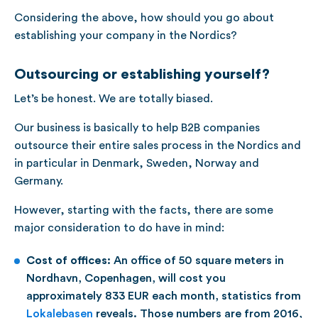
Considering the above, how should you go about
establishing your company in the Nordics?
Outsourcing or establishing yourself?
Let’s be honest. We are totally biased.
Our business is basically to help B2B companies
outsource their entire sales process in the Nordics and
in particular in Denmark, Sweden, Norway and
Germany.
However, starting with the facts, there are some
major consideration to do have in mind:
Cost of offices:
An office of 50 square meters in
Nordhavn, Copenhagen, will cost you
approximately 833 EUR each month, statistics from
Lokalebasen
reveals. Those numbers are from 2016,