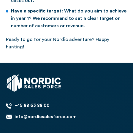
cases out.
Have a specific target:
What do you aim to achieve
in year 1? We recommend to set a clear target on
number of customers or revenue.
Ready to go for your Nordic adventure? Happy
hunting!
+45 88 63 88 00
info@nordicsalesforce.com