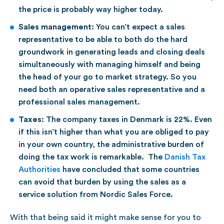
the price is probably way higher today.
Sales management:
You can’t expect a sales
representative to be able to both do the hard
groundwork in generating leads and closing deals
simultaneously with managing himself and being
the head of your go to market strategy. So you
need both an operative sales representative and a
professional sales management.
Taxes:
The company taxes in Denmark is 22%. Even
if this isn’t higher than what you are obliged to pay
in your own country, the administrative burden of
doing the tax work is remarkable. The
Danish Tax
Authorities
have concluded that some countries
can avoid that burden by using the sales as a
service solution from Nordic Sales Force.
With that being said it might make sense for you to