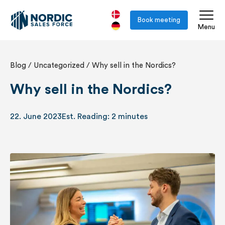
Book meeting
Menu
Blog
/
Uncategorized
/
Why sell in the Nordics?
Why sell in the Nordics?
22. June 2023
Est. Reading: 2 minutes