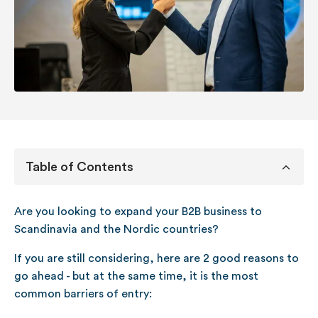
Table of Contents
Are you looking to expand your B2B business to
Scandinavia and the Nordic countries?
If you are still considering, here are 2 good reasons to
go ahead - but at the same time, it is the most
common barriers of entry: