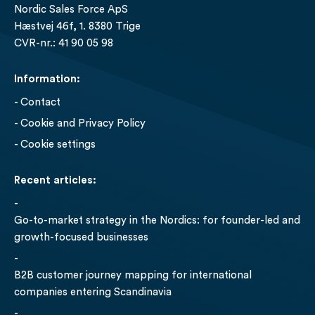
Nordic Sales Force ApS
Hæstvej 46f, 1. 8380 Trige
CVR-nr.: 41 90 05 98
Information:
Contact
Cookie and Privacy Policy
- Cookie settings
Recent articles:
Go-to-market strategy in the Nordics: for founder-led and
growth-focused businesses
B2B customer journey mapping for international
companies entering Scandinavia